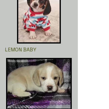
LEMON BABY