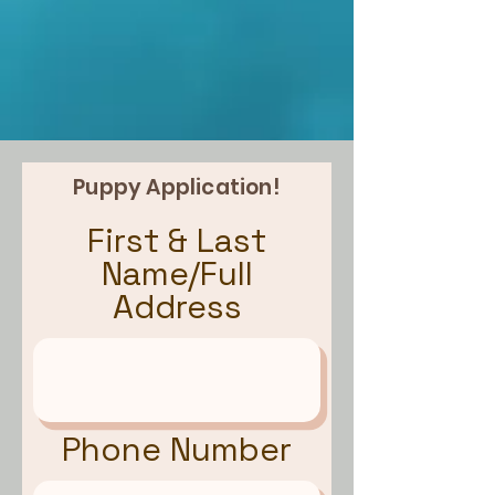
Puppy Application!
First & Last
Name/Full
Address
Phone Number