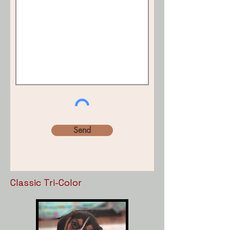
Send
Classic Tri-Color