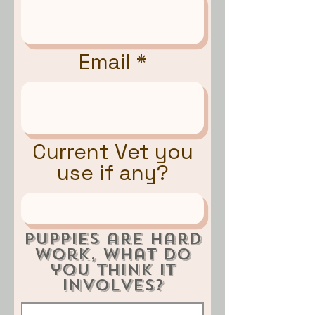
Email
Current Vet you
use if any?
Puppies are hard
work, what do
you think it
involves?