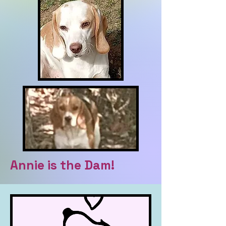
Annie is the Dam!