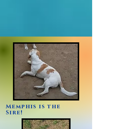
Memphis is the
Sire!